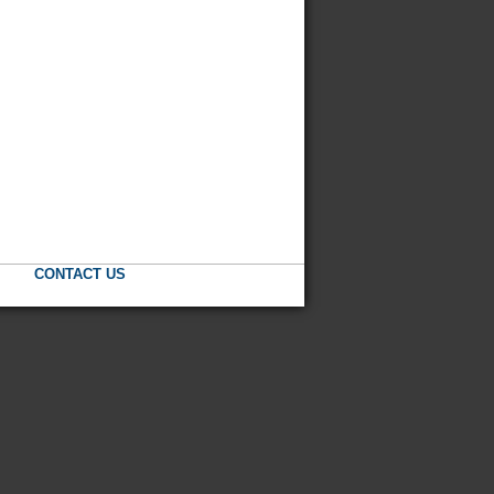
CONTACT US