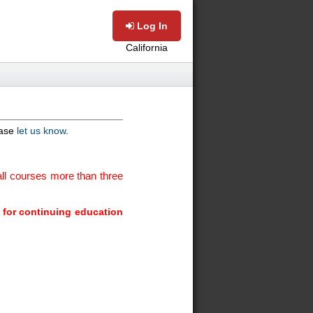
Log In
California
ease
let us know
.
ll courses more than three
m for continuing education