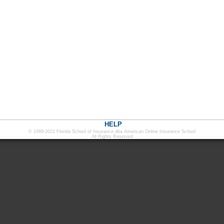
HELP
© 1999-2022 Florida School of Insurance dba American Online Insurance School
All Rights Reserved