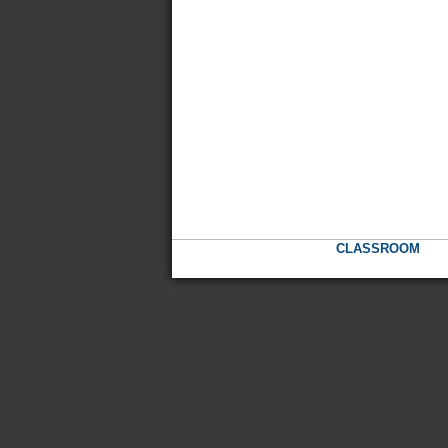
CLASSROOM