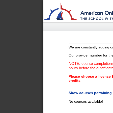
We are constantly adding co
Our provider number for the 
NOTE: course completions 
hours before the cutoff date 
Please choose a license b
credits.
Show courses pertaining 
No courses available!