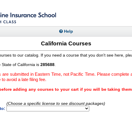
Help
California Courses
urses to our catalog. If you need a course that you don't see here, pl
State of California is
285688
.
are submitted in Eastern Time, not Pacific Time. Please complete a
to avoid a late filing fee.
efore adding any courses to your cart if you will be taking the
(Choose a specific license to see discount packages)
to: